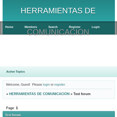
HERRAMIENTAS DE
Home
Members
Search
Register
Login
COMUNICACION
Active Topics
Welcome, Guest!
Please
login
or
register
.
»
HERRAMIENTAS DE COMUNICACION
»
Test forum
Page:
1
Test forum