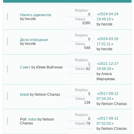
2024-04-24
0
Нанять адвокатов
by
hecote
19:49:10
3280
by
hecote
2024-03-26
0
Дела огородные
by
hecote
17:01:11
548
by
hecote
2021-12-27
1
Совет
by
Юлия Войтенко
62
19:58:28
by
Алиса
Марчукова
2017-09-12
5
blalal
by
Nelson Chanas
07:54:24
139
by
Nelson Chanas
2017-09-12
0
Poll:
votos
by
Nelson
Chanas
78
07:52:03
by
Nelson Chanas